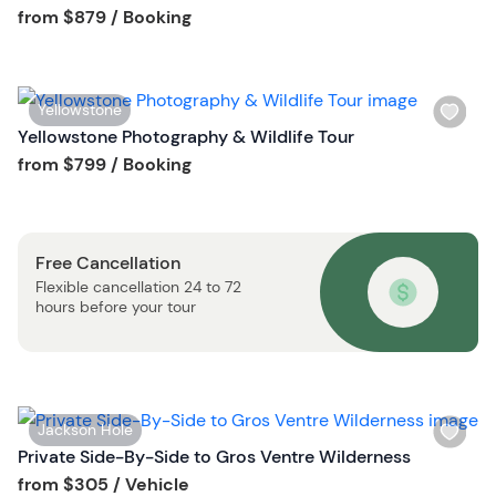
s
Tour short information
from
$879
/ Booking
b
h
u
l
t
i
t
W
Yellowstone
s
o
i
Yellowstone Photography & Wildlife Tour
t
n
s
Tour short information
from
$799
/ Booking
b
h
u
l
t
i
t
Free Cancellation
s
o
Flexible cancellation 24 to 72
t
n
hours before your tour
b
u
t
t
o
W
Jackson Hole
n
i
Private Side-By-Side to Gros Ventre Wilderness
s
Tour short information
from
$305
/ Vehicle