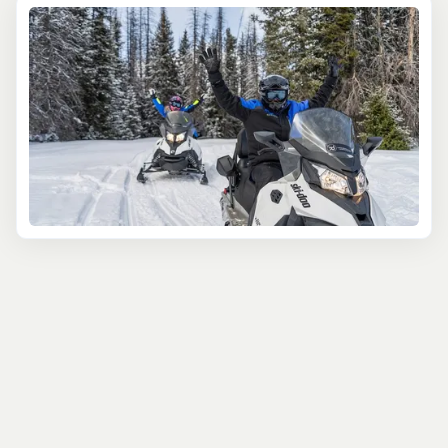
transportation is provided on most excursions. Whether
you're coming to Jackson Hole with your family, friends,
or that special someone, you'll find your ideal activities
here. Enjoy easy online booking and take advantage of
our reservation team’s wealth of knowledge on all things
involving the area. Whether you’re traveling on your own
or with a large group, we make itinerary planning simple
and provide local tips and friendly support. You’ll have
everything you need for the ultimate vacation. With low
pricing and our Book Now Pay Later option you can
reserve your tours with confidence and peace of mind.
And, each booking contributes to local conservation
work with our 1% of profits donation pledge. Travel
responsibly with us! Happy planning! Contact us with
any questions by phone or email and we'll get back to
you within a day. We're here to help make your trip
dreams come true, reserve your spot today!