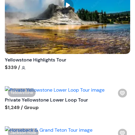
s
t
b
u
t
t
o
n
Yellowstone Highlights Tour
Tour short information
$339
/
W
Yellowstone
i
Private Yellowstone Lower Loop Tour
s
Tour short information
$1,249
/ Group
h
l
i
W
Jackson Hole