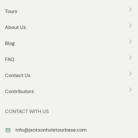
o
Tours
n
About Us
Blog
FAQ
Contact Us
Contributors
CONTACT WITH US
info@jacksonholetourbase.com