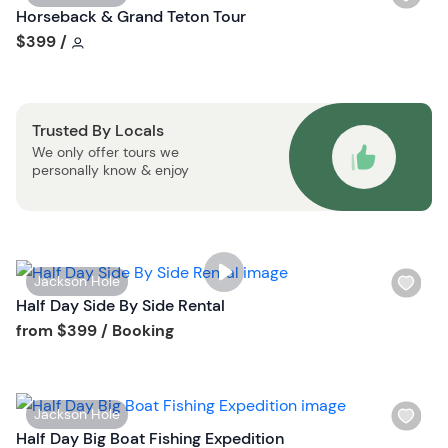
s
i
Horseback & Grand Teton Tour
t
s
Tour short information
$399
/
b
h
u
l
t
i
t
Trusted By Locals
s
o
We only offer tours we
t
n
personally know & enjoy
b
u
t
t
o
W
Jackson Hole
n
i
Half Day Side By Side Rental
s
Tour short information
from
$399
/ Booking
h
l
i
W
Jackson Hole
s
i
Half Day Big Boat Fishing Expedition
t