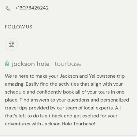
+13073425242
FOLLOW US
We're here to make your Jackson and Yellowstone trip
amazing. Easily find the activities that align with your
schedule and confidently book all of your tours in one
place. Find answers to your questions and personalized
travel tips provided by our team of local experts. All
that's left to do is sit back and get excited for your
adventures with Jackson Hole Tourbase!