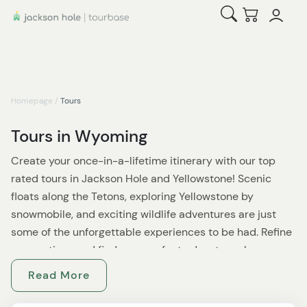
Open Search
Checkout
Homepage
/
Tours
Tours in Wyoming
Create your once-in-a-lifetime itinerary with our top
rated tours in Jackson Hole and Yellowstone! Scenic
floats along the Tetons, exploring Yellowstone by
snowmobile, and exciting wildlife adventures are just
some of the unforgettable experiences to be had. Refine
your options and find your perfect adventures by
selecting a tour category and area, and any other
Read More
necessary filters. Expert local guides enrich your
experience while ensuring your safety, and