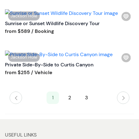
l
t
i
t
W
Jackson Hole
s
o
i
Sunrise or Sunset Wildlife Discovery Tour
t
n
s
Tour short information
from
$589
/ Booking
b
h
u
l
t
i
t
W
Jackson Hole
s
o
i
Private Side-By-Side to Curtis Canyon
t
n
s
Tour short information
from
$255
/ Vehicle
b
h
u
l
t
i
t
1
2
3
s
o
t
n
b
u
t
USEFUL LINKS
t