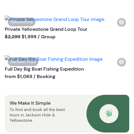
h
l
i
W
Yellowstone
s
i
Private Yellowstone Grand Loop Tour
t
s
Tour short information
$2,299
$1,999
/ Group
b
h
u
l
t
i
t
W
Jackson Hole
s
o
i
Full Day Big Boat Fishing Expedition
t
n
s
Tour short information
from
$1,069
/ Booking
b
h
u
l
t
i
t
We Make It Simple
s
o
To find and book all the best
t
n
tours in Jackson Hole &
b
Yellowstone
u
t