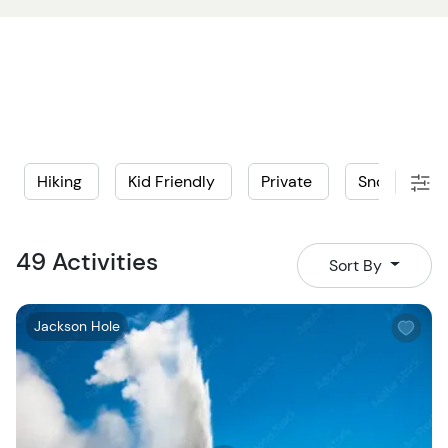
Hiking
Kid Friendly
Private
Snowmobile
49 Activities
Sort By
W
Jackson Hole
i
s
h
l
i