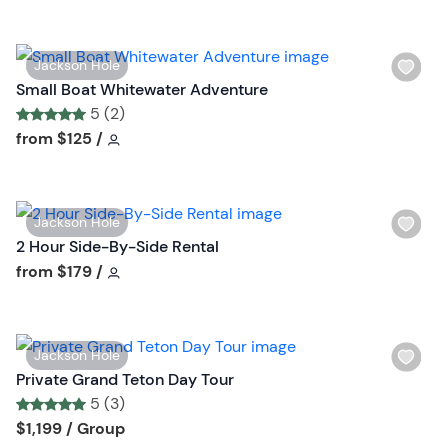
t
o
W
Jackson Hole
n
i
Small Boat Whitewater Adventure
s
5 (2)
h
Tour short information
Tour short information
from
$125
/
l
i
s
W
Jackson Hole
t
i
2 Hour Side-By-Side Rental
b
s
Tour short information
from
$179
/
u
h
t
l
t
i
o
W
Jackson Hole
s
n
i
Private Grand Teton Day Tour
t
s
5 (3)
b
h
Tour short information
Tour short information
$1,199
/ Group
u