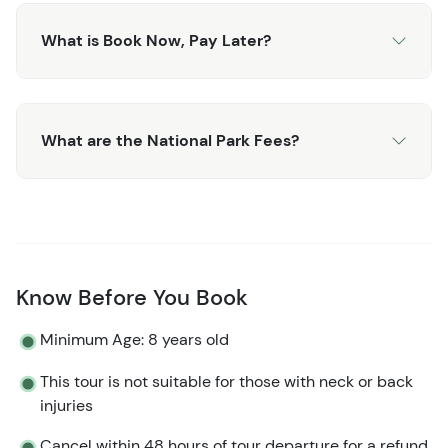
What is Book Now, Pay Later?
What are the National Park Fees?
Know Before You Book
Minimum Age: 8 years old
This tour is not suitable for those with neck or back
injuries
Cancel within 48 hours of tour departure for a refund.