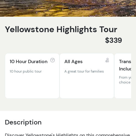
Yellowstone Highlights Tour
$339
10 Hour Duration
All Ages
Transpo
Include
10 hour public tour
A great tour for families
From your
choice
Description
Discover Yellowstone's Highlights on this comprehensive