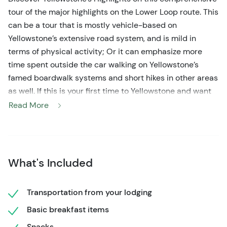
tour of the major highlights on the Lower Loop route. This
can be a tour that is mostly vehicle-based on
Yellowstone’s extensive road system, and is mild in
terms of physical activity; Or it can emphasize more
time spent outside the car walking on Yellowstone’s
famed boardwalk systems and short hikes in other areas
as well. If this is your first time to Yellowstone and want
to see its most iconic features with an expert naturalist
Read More
as your driver and guide, then come hit the road with us!
What's Included
Transportation from your lodging
Basic breakfast items
Snacks