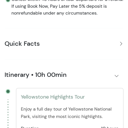
If using Book Now, Pay Later the 5% deposit is
nonrefundable under any circumstances.
Quick Facts
Itinerary • 10h 00min
Yellowstone Highlights Tour
Enjoy a full day tour of Yellowstone National
Park, visiting the most iconic highlights.