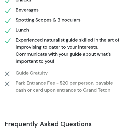
Beverages
Spotting Scopes & Binoculars
Lunch
Experienced naturalist guide skilled in the art of
improvising to cater to your interests.
Communicate with your guide about what’s
important to you!
Guide Gratuity
Park Entrance Fee - $20 per person, payable
cash or card upon entrance to Grand Teton
Frequently Asked Questions