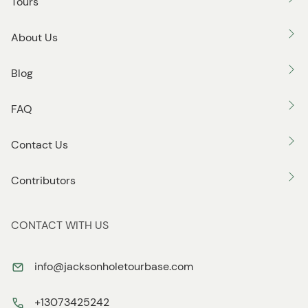
Tours
About Us
Blog
FAQ
Contact Us
Contributors
CONTACT WITH US
info@jacksonholetourbase.com
+13073425242