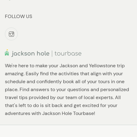
FOLLOW US
We're here to make your Jackson and Yellowstone trip
amazing. Easily find the activities that align with your
schedule and confidently book all of your tours in one
place. Find answers to your questions and personalized
travel tips provided by our team of local experts. All
that's left to do is sit back and get excited for your
adventures with Jackson Hole Tourbase!