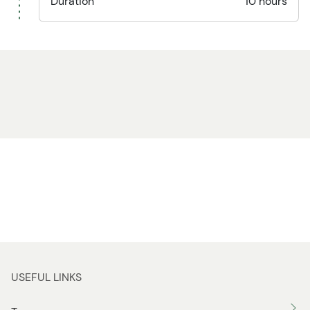
Duration
10 hours
USEFUL LINKS