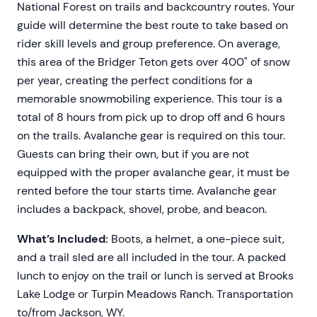
National Forest on trails and backcountry routes. Your
guide will determine the best route to take based on
rider skill levels and group preference. On average,
this area of the Bridger Teton gets over 400" of snow
per year, creating the perfect conditions for a
memorable snowmobiling experience. This tour is a
total of 8 hours from pick up to drop off and 6 hours
on the trails. Avalanche gear is required on this tour.
Guests can bring their own, but if you are not
equipped with the proper avalanche gear, it must be
rented before the tour starts time. Avalanche gear
includes a backpack, shovel, probe, and beacon.
What’s Included:
Boots, a helmet, a one-piece suit,
and a trail sled are all included in the tour. A packed
lunch to enjoy on the trail or lunch is served at Brooks
Lake Lodge or Turpin Meadows Ranch. Transportation
to/from Jackson, WY.