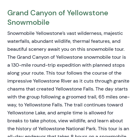
Grand Canyon of Yellowstone
Snowmobile
Snowmobile Yellowstone’s vast wilderness, majestic
waterfalls, abundant wildlife, thermal features, and
beautiful scenery await you on this snowmobile tour.
The Grand Canyon of Yellowstone snowmobile tour is
a 130-mile round-trip expedition with planned stops
along your route. This tour follows the course of the
impressive Yellowstone River as it cuts through granite
chasms that created Yellowstone Falls. The day starts
with the group following a groomed trail, 65 miles one-
way, to Yellowstone Falls. The trail continues toward
Yellowstone Lake, and ample time is allowed for
breaks to take photos, view wildlife, and learn about
the history of Yellowstone National Park. This tour is an
all-day endeavor that takes 8 hours on a snowmobile.