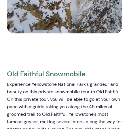
Old Faithful Snowmobile
Experience Yellowstone National Park’s grandeur and
beauty on this private snowmobile tour to Old Faithful.
On this private tour, you will be able to go at your own
pace with a guide taking you along the 45 miles of
groomed trail to Old Faithful, Yellowstone’s most
famous geyser, making several stops along the way for