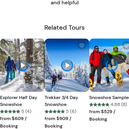
and helpful
Related Tours
W
W
i
i
s
s
h
h
l
l
i
i
s
s
t
t
Explorer Half Day
Trekker 3/4 Day
Snowshoe Sample
b
b
Snowshoe
Snowshoe
4.88 (8)
u
u
5 (4)
5 (6)
Tour short informa
from
$529
/
t
t
Tour short information
Tour short information
from
$609
/
from
$909
/
Tour short
Booking
t
t
Tour short information
Tour short information
Booking
Booking
o
o