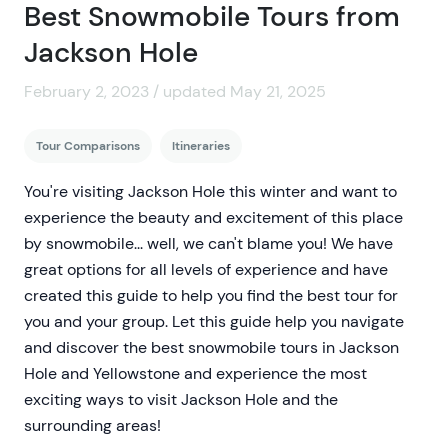
Best Snowmobile Tours from
Jackson Hole
February 2, 2023 / updated May 21, 2025
Tour Comparisons
Itineraries
You're visiting Jackson Hole this winter and want to
experience the beauty and excitement of this place
by snowmobile... well, we can't blame you! We have
great options for all levels of experience and have
created this guide to help you find the best tour for
you and your group. Let this guide help you navigate
and discover the best snowmobile tours in Jackson
Hole and Yellowstone and experience the most
exciting ways to visit Jackson Hole and the
surrounding areas!