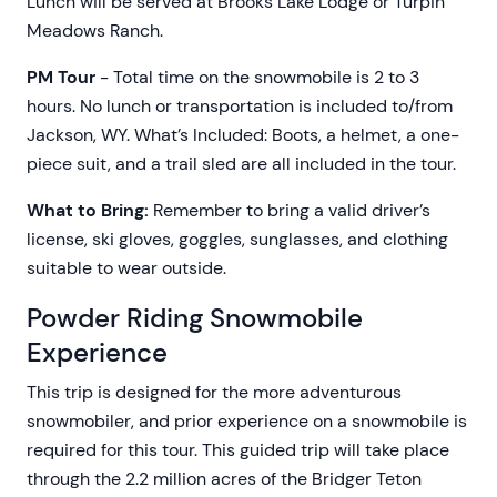
Lunch will be served at Brooks Lake Lodge or Turpin
Meadows Ranch.
PM Tour
- Total time on the snowmobile is 2 to 3
hours. No lunch or transportation is included to/from
Jackson, WY. What’s Included: Boots, a helmet, a one-
piece suit, and a trail sled are all included in the tour.
What to Bring:
Remember to bring a valid driver’s
license, ski gloves, goggles, sunglasses, and clothing
suitable to wear outside.
Powder Riding Snowmobile
Experience
This trip is designed for the more adventurous
snowmobiler, and prior experience on a snowmobile is
required for this tour. This guided trip will take place
through the 2.2 million acres of the Bridger Teton