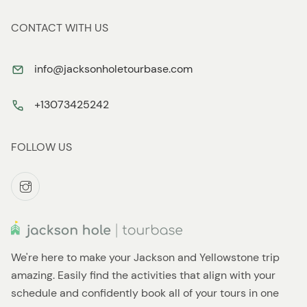
CONTACT WITH US
info@jacksonholetourbase.com
+13073425242
FOLLOW US
We're here to make your Jackson and Yellowstone trip
amazing. Easily find the activities that align with your
schedule and confidently book all of your tours in one