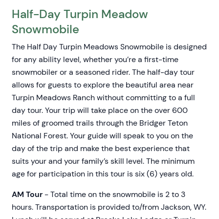
Half-Day Turpin Meadow
Snowmobile
The Half Day Turpin Meadows Snowmobile is designed
for any ability level, whether you’re a first-time
snowmobiler or a seasoned rider. The half-day tour
allows for guests to explore the beautiful area near
Turpin Meadows Ranch without committing to a full
day tour. Your trip will take place on the over 600
miles of groomed trails through the Bridger Teton
National Forest. Your guide will speak to you on the
day of the trip and make the best experience that
suits your and your family’s skill level. The minimum
age for participation in this tour is six (6) years old.
AM Tour
- Total time on the snowmobile is 2 to 3
hours. Transportation is provided to/from Jackson, WY.