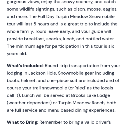
gorgeous views, enjoy the snowy scenery, and catch
some wildlife sightings, such as bison, moose, eagles,
and more. The Full Day Turpin Meadow Snowmobile
tour will last 8 hours and is a great trip to include the
whole family. Tours leave early, and your guide will
provide breakfast, snacks, lunch, and bottled water.
The minimum age for participation in this tour is six
years old.
What’s Included:
Round-trip transportation from your
lodging in Jackson Hole. Snowmobile gear including
boots, helmet, and one-piece suit are included and of
course your trail snowmobile (or 'sled' as the locals
call it). Lunch will be served at Brooks Lake Lodge
(weather dependent) or Turpin Meadow Ranch, both
are full service and menu based dining experiences.
What to Bring:
Remember to bring a valid driver’s