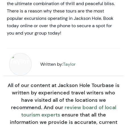
the ultimate combination of thrill and peaceful bliss.
There is a reason why these tours are the most
popular excursions operating in Jackson Hole. Book
today online or over the phone to secure a spot for
you and your group today!
Written by:
Taylor
All of our content at Jackson Hole Tourbase is
written by experienced travel writers who
have visited all of the locations we
recommend. And our
review board of local
tourism experts
ensure that all the
information we provide is accurate, current