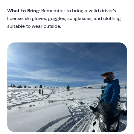
What to Bring:
Remember to bring a valid driver’s
license, ski gloves, goggles, sunglasses, and clothing
suitable to wear outside.