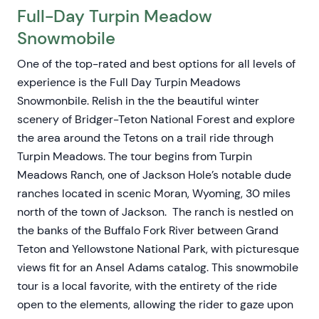
Full-Day Turpin Meadow
Snowmobile
One of the top-rated and best options for all levels of
experience is the Full Day Turpin Meadows
Snowmonbile. Relish in the the beautiful winter
scenery of Bridger-Teton National Forest and explore
the area around the Tetons on a trail ride through
Turpin Meadows. The tour begins from Turpin
Meadows Ranch, one of Jackson Hole’s notable dude
ranches located in scenic Moran, Wyoming, 30 miles
north of the town of Jackson. The ranch is nestled on
the banks of the Buffalo Fork River between Grand
Teton and Yellowstone National Park, with picturesque
views fit for an Ansel Adams catalog. This snowmobile
tour is a local favorite, with the entirety of the ride
open to the elements, allowing the rider to gaze upon