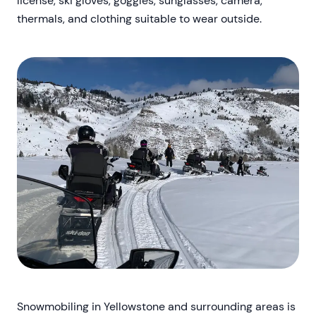
license, ski gloves, goggles, sunglasses, camera,
thermals, and clothing suitable to wear outside.
Snowmobiling in Yellowstone and surrounding areas is