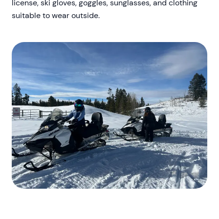
license, ski gloves, goggles, sunglasses, and clothing
suitable to wear outside.