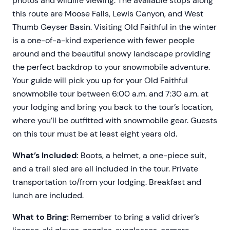
photos and wildlife viewing. The available stops along
this route are Moose Falls, Lewis Canyon, and West
Thumb Geyser Basin. Visiting Old Faithful in the winter
is a one-of-a-kind experience with fewer people
around and the beautiful snowy landscape providing
the perfect backdrop to your snowmobile adventure.
Your guide will pick you up for your Old Faithful
snowmobile tour between 6:00 a.m. and 7:30 a.m. at
your lodging and bring you back to the tour’s location,
where you’ll be outfitted with snowmobile gear. Guests
on this tour must be at least eight years old.
What’s Included:
Boots, a helmet, a one-piece suit,
and a trail sled are all included in the tour. Private
transportation to/from your lodging. Breakfast and
lunch are included.
What to Bring:
Remember to bring a valid driver’s