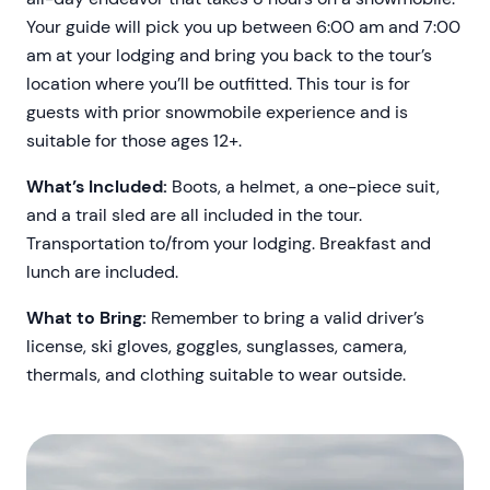
Your guide will pick you up between 6:00 am and 7:00
am at your lodging and bring you back to the tour’s
location where you’ll be outfitted. This tour is for
guests with prior snowmobile experience and is
suitable for those ages 12+.
What’s Included:
Boots, a helmet, a one-piece suit,
and a trail sled are all included in the tour.
Transportation to/from your lodging. Breakfast and
lunch are included.
What to Bring:
Remember to bring a valid driver’s
license, ski gloves, goggles, sunglasses, camera,
thermals, and clothing suitable to wear outside.