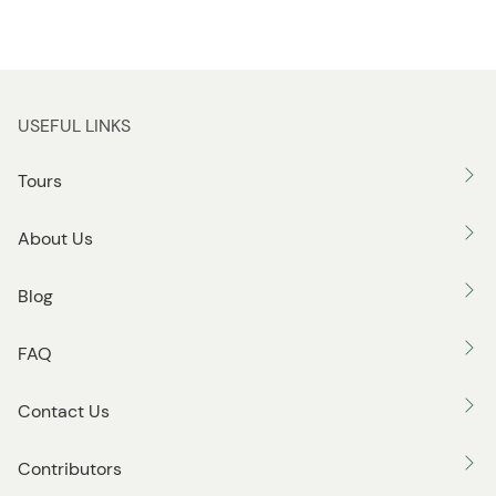
n
n
USEFUL LINKS
Tours
About Us
Blog
FAQ
Contact Us
Contributors