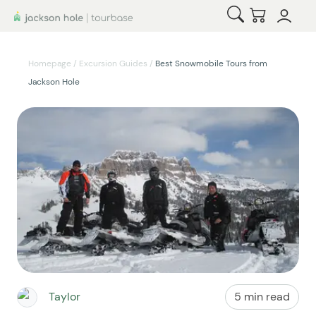
Open Search
Checkout
Homepage
/
Excursion Guides
/
Best Snowmobile Tours from
Jackson Hole
Taylor
5 min read