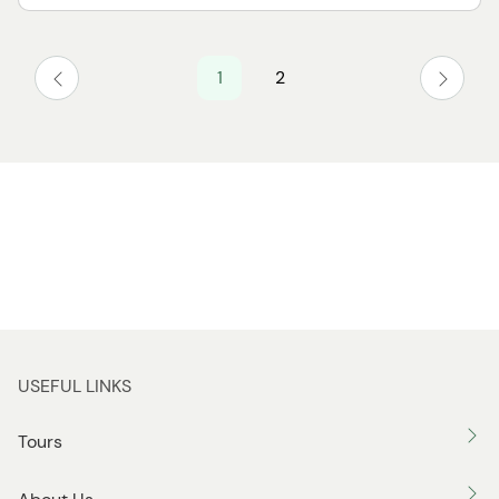
1
2
USEFUL LINKS
Tours