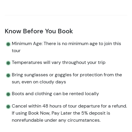
Know Before You Book
Minimum Age: There is no minimum age to join this
tour
Temperatures will vary throughout your trip
Bring sunglasses or goggles for protection from the
sun, even on cloudy days
Boots and clothing can be rented locally
Cancel within 48 hours of tour departure for a refund.
If using Book Now, Pay Later the 5% deposit is
nonrefundable under any circumstances.