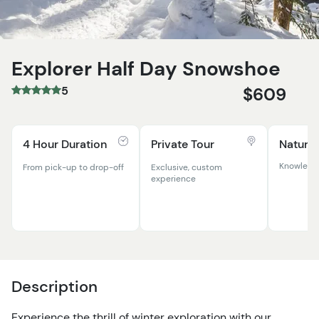
Explorer Half Day Snowshoe
5
$609
4 Hour Duration
Private Tour
Natural
Knowledga
From pick-up to drop-off
Exclusive, custom
experience
Description
Experience the thrill of winter exploration with our