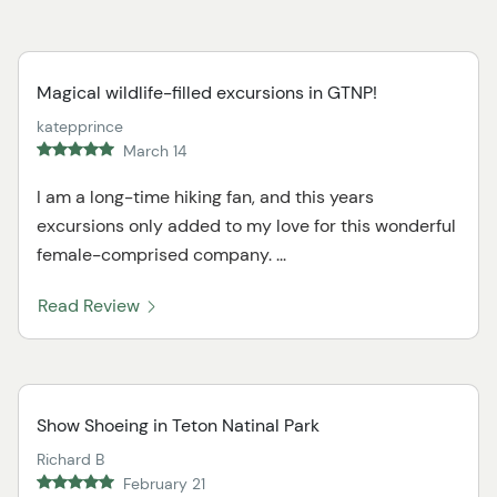
Magical wildlife-filled excursions in GTNP!
katepprince
March 14
I am a long-time hiking fan, and this years
excursions only added to my love for this wonderful
female-comprised company. ...
Read Review
Show Shoeing in Teton Natinal Park
Richard B
February 21