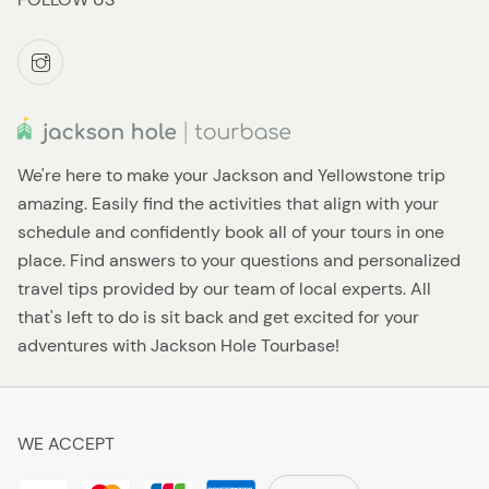
We're here to make your Jackson and Yellowstone trip
amazing. Easily find the activities that align with your
schedule and confidently book all of your tours in one
place. Find answers to your questions and personalized
travel tips provided by our team of local experts. All
that's left to do is sit back and get excited for your
adventures with Jackson Hole Tourbase!
WE ACCEPT