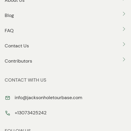
About Us
Blog
FAQ
Contact Us
Contributors
CONTACT WITH US
info@jacksonholetourbase.com
+13073425242
FOLLOW US