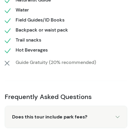
your senses and rejuvenate your spirit.
Water
Don't miss this opportunity to create lasting memories in
Field Guides/ID Books
the heart of Wyoming's pristine snowscapes, where the
beauty of nature unfolds before your very eyes, leaving
Backpack or waist pack
you with an indelible imprint of Jackson Hole's natural
Trail snacks
wonders.
Hot Beverages
Guide Gratuity (20% recommended)
Frequently Asked Questions
Does this tour include park fees?