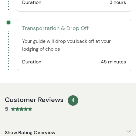
Duration
3 hours
Transportation & Drop Off
Your guide will drop you back off at your
lodging of choice
Duration
45 minutes
Customer Reviews
4
5
Show Rating Overview