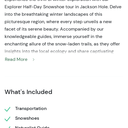
Explorer Half-Day Snowshoe tour in Jackson Hole. Delve
into the breathtaking winter landscapes of this
picturesque region, where every step unveils a new
facet of its serene beauty. Accompanied by our
knowledgeable guides, immerse yourself in the
enchanting allure of the snow-laden trails, as they offer
insights into the local ecology and share captivating
tales about the area's natural wonders.
Read More
Equip yourself with our provided top-of-the-line
snowshoes and poles, ensuring a seamless and
enjoyable journey through the snow-kissed terrain.
What's Included
Whether you're a novice or a seasoned snowshoer, this
half-day escapade caters to all skill levels, promising an
unforgettable adventure for all. Breathe in the crisp
Transportation
winter air and soak in the tranquility of the surroundings,
Snowshoes
allowing the enchanting winter wilderness to captivate
Naturalist Guide