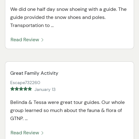
We did one half day snow shoeing with a guide. The
guide provided the snow shoes and poles.
Transportation to ...
Read Review
Great Family Activity
Escape732260
January 13
Belinda & Tessa were great tour guides. Our whole
group learned so much about the fauna & flora of
GTNP. ...
Read Review