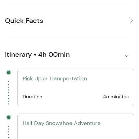
Quick Facts
Itinerary • 4h 00min
Pick Up & Transportation
Duration
45 minutes
Half Day Snowshoe Adventure