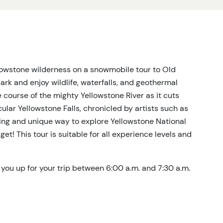
lowstone wilderness on a snowmobile tour to Old
park and enjoy wildlife, waterfalls, and geothermal
e course of the mighty Yellowstone River as it cuts
lar Yellowstone Falls, chronicled by artists such as
ng and unique way to explore Yellowstone National
get! This tour is suitable for all experience levels and
 you up for your trip between 6:00 a.m. and 7:30 a.m.
here you’ll be outfitted with snowmobile gear – boots,
e a grab-and-go style on the way to Yellowstone and
ure to let us know if you have any dietary restrictions