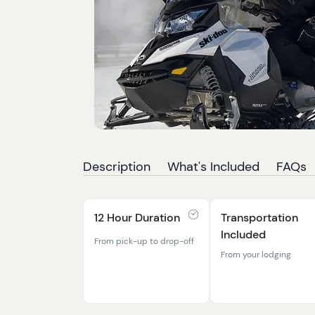
Description
What's Included
FAQs
12 Hour Duration
Transportation
Included
From pick-up to drop-off
From your lodging