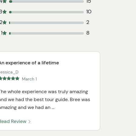
4
15
3
10
2
2
1
8
An experience of a lifetime
Jessica_D
March 1
The whole experience was truly amazing
and we had the best tour guide. Bree was
amazing and we had an ...
Read Review