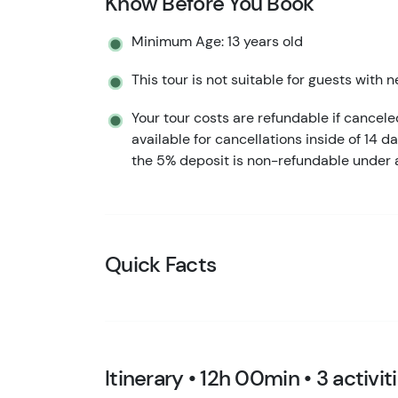
Know Before You Book
Minimum Age: 13 years old
This tour is not suitable for guests with n
Your tour costs are refundable if cancel
available for cancellations inside of 14 d
the 5% deposit is non-refundable under 
Quick Facts
Itinerary • 12h 00min • 3 activit