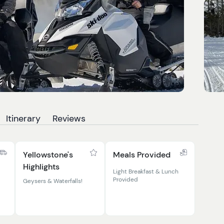
Itinerary
Reviews
Yellowstone's
Meals Provided
Highlights
Light Breakfast & Lunch
Provided
Geysers & Waterfalls!