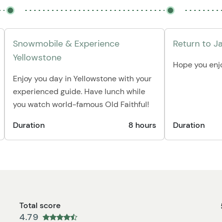
Snowmobile & Experience
Return to J
Yellowstone
Hope you enjo
Enjoy you day in Yellowstone with your
experienced guide. Have lunch while
you watch world-famous Old Faithful!
Duration
8 hours
Duration
Total score
4.79