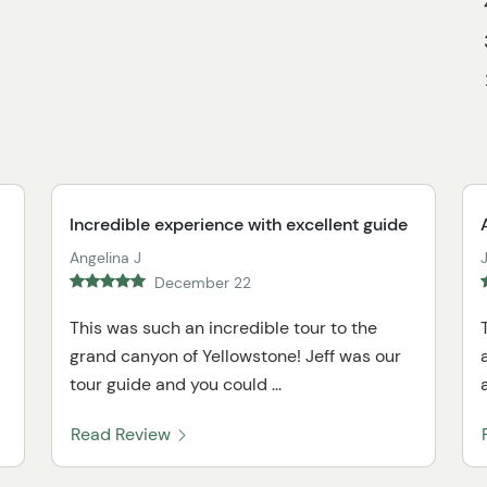
Incredible experience with excellent guide
Angelina J
December 22
This was such an incredible tour to the
grand canyon of Yellowstone! Jeff was our
tour guide and you could ...
Read Review