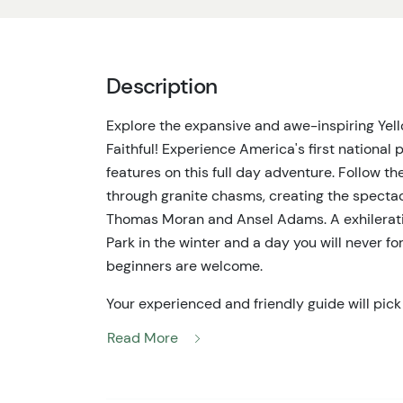
Description
Explore the expansive and awe-inspiring Yel
Faithful! Experience America's first national 
features on this full day adventure. Follow th
through granite chasms, creating the spectacu
Thomas Moran and Ansel Adams. A exhilerati
Park in the winter and a day you will never for
beginners are welcome.
Your experienced and friendly guide will pick
at your lodging. You'll head to Flagg Ranch w
Read More
one-piece suit, and helmet. Breakfast will b
lunch is provided on this tour, so please be s
ahead of time.