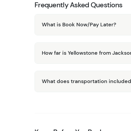
Frequently Asked Questions
What is Book Now/Pay Later?
How far is Yellowstone from Jackso
What does transportation include