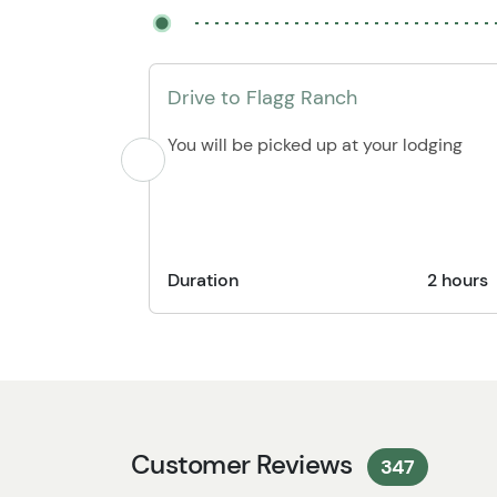
Drive to Flagg Ranch
You will be picked up at your lodging
Duration
2 hours
Customer Reviews
347