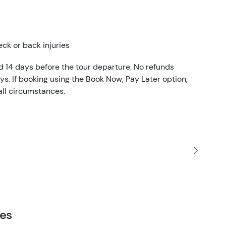
eck or back injuries
ed 14 days before the tour departure. No refunds
ays. If booking using the Book Now, Pay Later option,
all circumstances.
ies