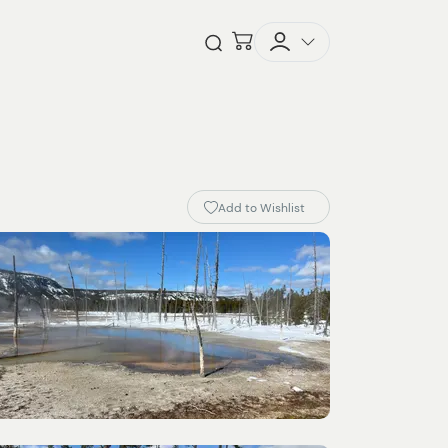
Checkout
Open Search
Add to Wishlist