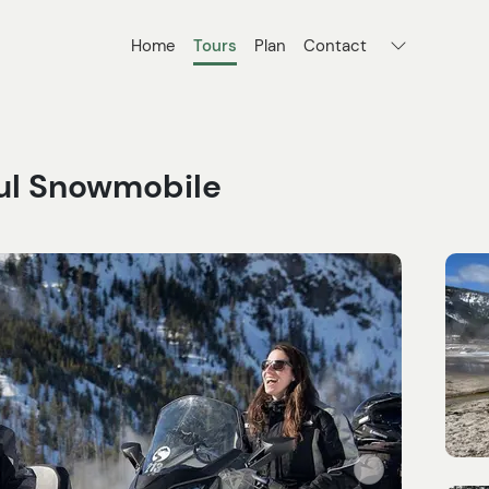
Home
Tours
Plan
Contact
ful Snowmobile