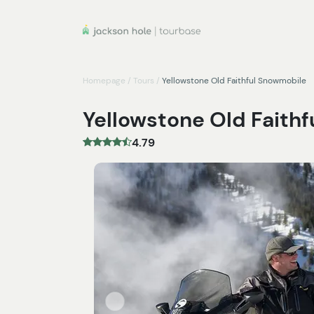
Homepage
/
Tours
/
Yellowstone Old Faithful Snowmobile
Yellowstone Old Faith
4.79