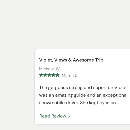
Violet, Views & Awesome Trip
Michelle W
March 5
The gorgeous strong and super fun Violet
was an amazing guide and an exceptional
snowmobile driver. She kept eyes on ...
Read Review