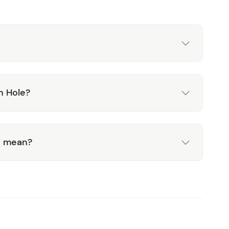
n Hole?
d mean?