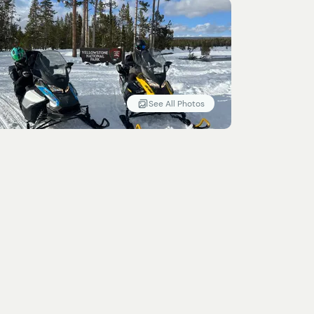
See All Photos