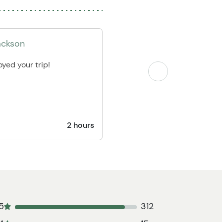
ackson
yed your trip!
2 hours
5
312