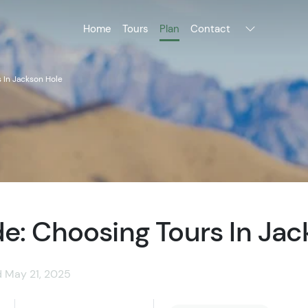
Home
Tours
Plan
Contact
 In Jackson Hole
e: Choosing Tours In Jac
d May 21, 2025