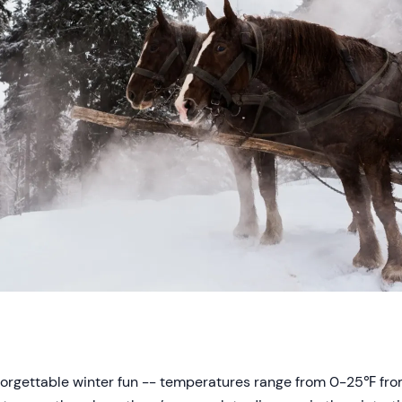
forgettable winter fun -- temperatures range from 0-25℉ f