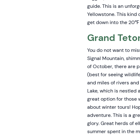
guide. This is an unfor
Yellowstone. This kind
get down into the 20℉ 
Grand Teton
You do not want to mis
Signal Mountain, shimm
of October, there are p
(best for seeing wildli
and miles of rivers an
Lake, which is nestled
great option for those 
about winter tours! Ho
adventure. This is a g
glory. Great herds of e
summer spent in the m