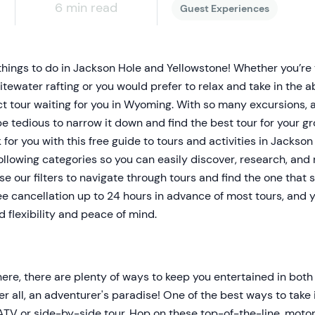
6 min read
Guest Experiences
things to do in Jackson Hole and Yellowstone! Whether you’re 
 whitewater rafting or you would prefer to relax and take in th
fect tour waiting for you in Wyoming. With so many excursions,
be tedious to narrow it down and find the best tour for your gr
for you with this free guide to tours and activities in Jackso
 following categories so you can easily discover, research, and 
use our filters to navigate through tours and find the one that 
ree cancellation up to 24 hours in advance of most tours, an
 flexibility and peace of mind.
there, there are plenty of ways to keep you entertained in bot
fter all, an adventurer's paradise! One of the best ways to take
ATV or side-by-side tour. Hop on these top-of-the-line, motori