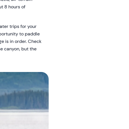
ut 8 hours of
ater trips for your
pportunity to paddle
e is in order. Check
he canyon, but the