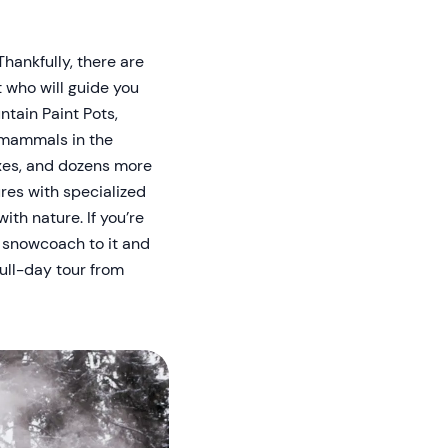
Thankfully, there are
t who will guide you
ntain Paint Pots,
f mammals in the
oxes, and dozens more
ures with specialized
ith nature. If you’re
y snowcoach to it and
full-day tour from