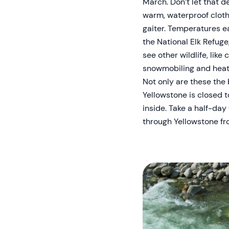
March. Don’t let that d
warm, waterproof clothi
gaiter. Temperatures ea
the National Elk Refuge,
see other wildlife, lik
snowmobiling and heat
Not only are these the 
Yellowstone is closed 
inside. Take a half-day
through Yellowstone fr