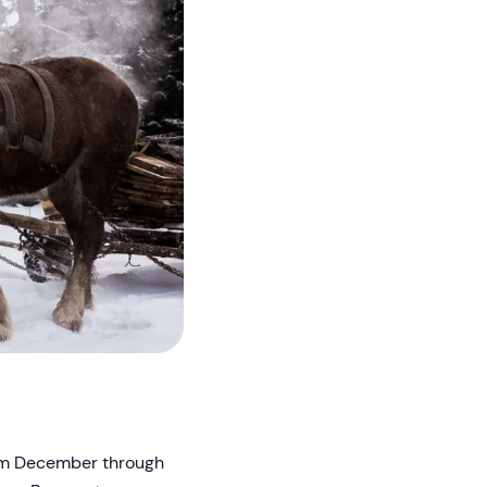
rom December through