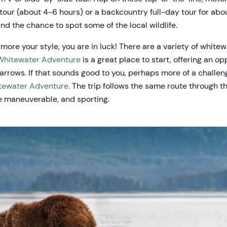
 tour (about 4-6 hours) or a backcountry full-day tour for abo
d the chance to spot some of the local wildlife.
 more your style, you are in luck! There are a variety of whitew
Whitewater Adventure
is a great place to start, offering an o
rrows. If that sounds good to you, perhaps more of a challeng
tewater Adventure.
The trip follows the same route through t
e maneuverable, and sporting.