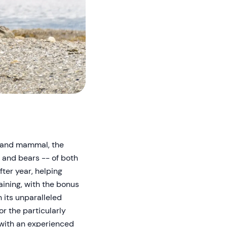
 land mammal, the
 and bears -- of both
fter year, helping
aining, with the bonus
 its unparalleled
r the particularly
 with an experienced