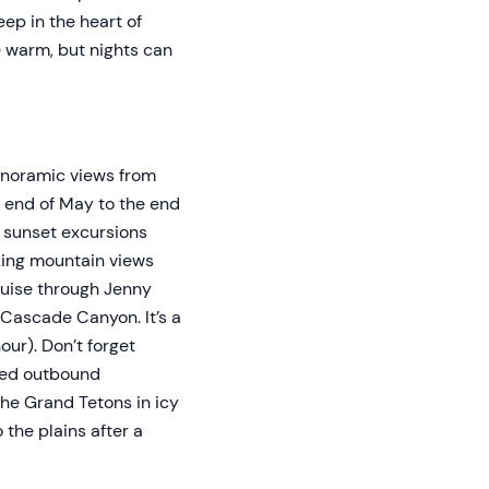
ep in the heart of
e warm, but nights can
Panoramic views from
e end of May to the end
d sunset excursions
aking mountain views
ruise through Jenny
 Cascade Canyon. It’s a
our). Don’t forget
ered outbound
the Grand Tetons in icy
 the plains after a