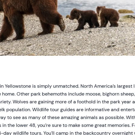
n in Yellowstone is simply unmatched. North America’s largest
ne home. Other park behemoths include moose, bighorn sheep,
ariety. Wolves are gaining more of a foothold in the park year a
elk population. Wildlife tour guides are informative and entert
way to see as many of these amazing animals as possible. With
in the lower 48, you’re sure to make some great memories. Fo
-day wildlife tours. You’ll camp in the backcountry overnight