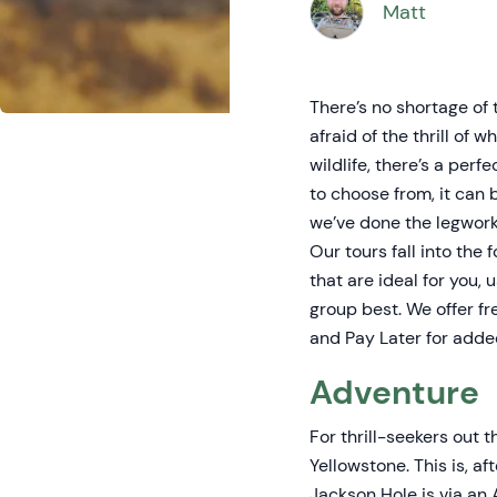
Matt
There’s no shortage of 
afraid of the thrill of
wildlife, there’s a per
to choose from, it can 
we’ve done the legwork 
Our tours fall into the
that are ideal for you, 
group best. We offer f
and Pay Later for added
Adventure
For thrill-seekers out 
Yellowstone. This is, a
Jackson Hole is via an 