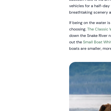
vehicles for a half-day
breathtaking scenery an
If being on the water is
choosing.
The Classic 
down the Snake River na
out the
Small Boat Whi
boats are smaller, mor