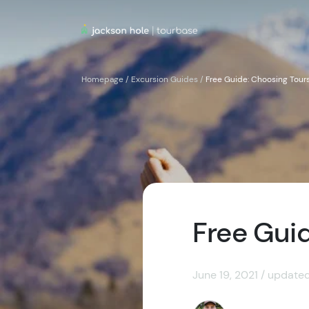
Homepage
/
Excursion Guides
/
Free Guide: Choosing Tours
Free Guid
June 19, 2021 / update