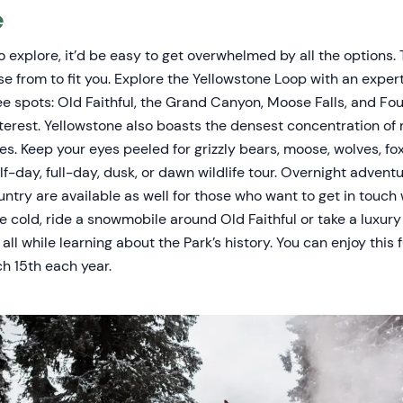
e
to explore, it’d be easy to get overwhelmed by all the options. 
se from to fit you. Explore the Yellowstone Loop with an exper
e spots: Old Faithful, the Grand Canyon, Moose Falls, and Fou
nterest. Yellowstone also boasts the densest concentration o
es. Keep your eyes peeled for grizzly bears, moose, wolves, f
f-day, full-day, dusk, or dawn wildlife tour. Overnight advent
ntry are available as well for those who want to get in touch w
e cold, ride a snowmobile around Old Faithful or take a luxur
all while learning about the Park’s history. You can enjoy this 
h 15th each year.