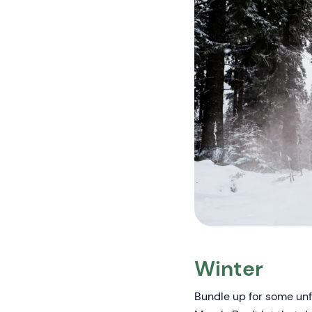
Winter
Bundle up for some un