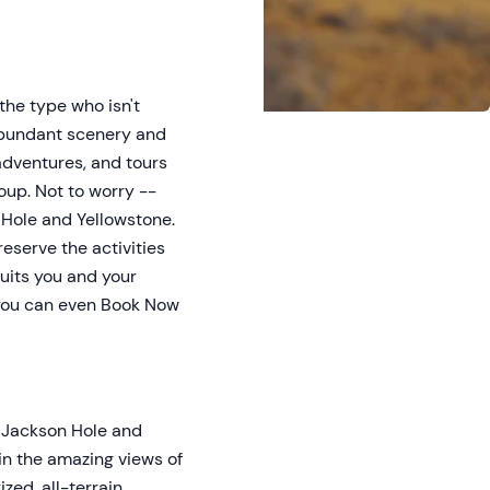
the type who isn't
e abundant scenery and
 adventures, and tours
oup. Not to worry --
n Hole and Yellowstone.
reserve the activities
suits you and your
d you can even Book Now
h Jackson Hole and
 in the amazing views of
zed, all-terrain