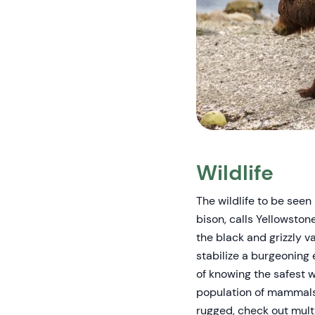
Wildlife
The wildlife to be see
bison, calls Yellowsto
the black and grizzly v
stabilize a burgeoning 
of knowing the safest 
population of mammals 
rugged, check out multi