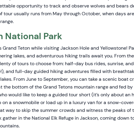
gettable opportunity to track and observe wolves and bears de
 of tour usually runs from May through October, when days ar
range.
 National Park
s Grand Teton while visiting Jackson Hole and Yellowstone! 
ering lakes, and adventurous hiking trails await you. From th
lenty of tours to choose from: half-day bus rides, sunrise, an
fe!), and full-day guided hiking adventures filled with breatht
d lakes. From June to September, you can take a scenic boat c
 at the bottom of the Grand Tetons mountain range and fed by
who would like to keep a guided tour short (it’s only about an h
p on a snowmobile or load up in a luxury van for a snow-cov
reat way to skip the summer crowds and witness the peaks of 
lk gather in the National Elk Refuge in Jackson, coming down to
ountains.