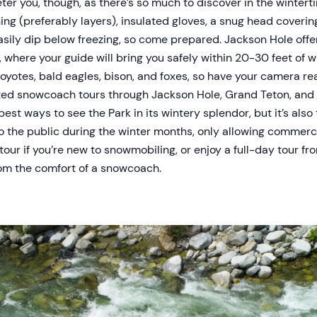
eter you, though, as there’s so much to discover in the wintert
ng (preferably layers), insulated gloves, a snug head covering
sily dip below freezing, so come prepared. Jackson Hole offer
 where your guide will bring you safely within 20-30 feet of wint
e coyotes, bald eagles, bison, and foxes, so have your camera re
ed snowcoach tours through Jackson Hole, Grand Teton, and 
best ways to see the Park in its wintery splendor, but it’s also
to the public during the winter months, only allowing commer
 tour if you’re new to snowmobiling, or enjoy a full-day tour f
om the comfort of a snowcoach.