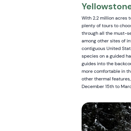
Yellowston
With 2.2 million acres 
plenty of tours to choo
through all the must-se
among other sites of i
contiguous United Stat
species on a guided hal
guides into the backcou
more comfortable in th
other thermal features, 
December 15th to Marc