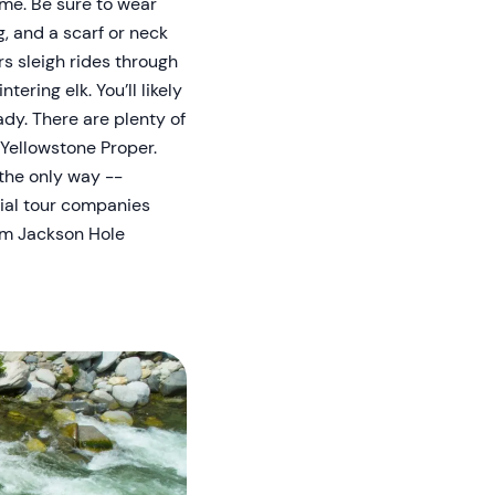
ime. Be sure to wear
, and a scarf or neck
s sleigh rides through
ering elk. You’ll likely
ady. There are plenty of
Yellowstone Proper.
 the only way --
cial tour companies
rom Jackson Hole