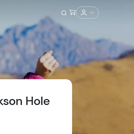
Checkout
Open Search
kson Hole