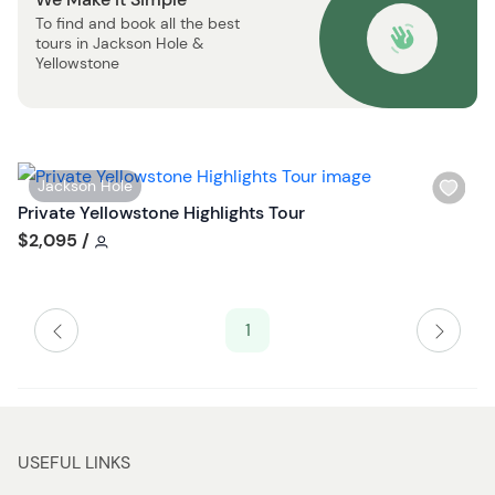
s
o
To find and book all the best
t
n
tours in Jackson Hole &
b
Yellowstone
u
t
t
o
W
Jackson Hole
n
i
Private Yellowstone Highlights Tour
s
Tour short information
$2,095
/
h
l
i
1
s
t
b
u
t
USEFUL LINKS
t