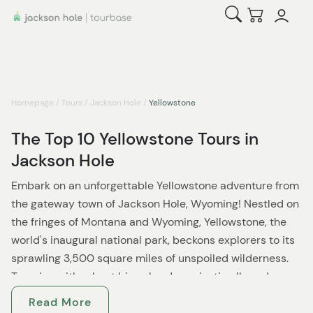
Open Search
Checkout
Homepage
/
Tours
/
Jackson Hole
/
Yellowstone
The Top 10 Yellowstone Tours in
Jackson Hole
Embark on an unforgettable Yellowstone adventure from
the gateway town of Jackson Hole, Wyoming! Nestled on
the fringes of Montana and Wyoming, Yellowstone, the
world's inaugural national park, beckons explorers to its
sprawling 3,500 square miles of unspoiled wilderness.
Teeming with robust bison herds, majestic elk, and
thriving wolf populations, this sanctuary promises an
Read More
unparalleled wildlife experience.