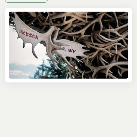
From gushing waterfalls to crystalline lakes and awe-
inspiring canyons, Yellowstone's diverse landscapes
await discovery. In partnership with local experts, our
Yellowstone tours departing from Jackson Hole offer
year-round escapades, granting access to the park's
natural wonders and ensuring an immersive exploration
of its pristine beauty.
Spring through Fall marks the park's peak season, where
wildlife flourishes, enhancing the allure of our
Yellowstone National Park tours. Our guided excursions
encompass a myriad of activities tailored to suit every
adventurer's desires. In Winter, traverse the park's
winding trails aboard a snowcoach, encountering iconic
species in their natural habitats while relishing the
expertise of seasoned guides who unveil the secrets of
Yellowstone's ecosystem and wildlife behavior.