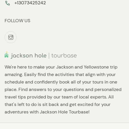
+13073425242
FOLLOW US
We're here to make your Jackson and Yellowstone trip
amazing. Easily find the activities that align with your
schedule and confidently book all of your tours in one
place. Find answers to your questions and personalized
travel tips provided by our team of local experts. All
that's left to do is sit back and get excited for your
adventures with Jackson Hole Tourbase!