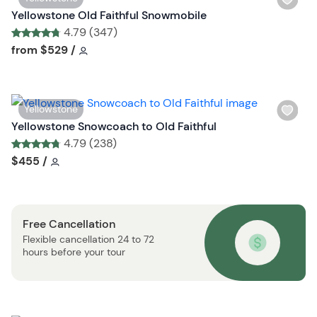
s
i
Yellowstone Old Faithful Snowmobile
t
s
4.79 (347)
b
h
Tour short information
Tour short information
from
$529
/
u
l
t
i
t
s
o
W
Yellowstone
t
n
i
Yellowstone Snowcoach to Old Faithful
b
s
4.79 (238)
u
h
Tour short information
Tour short information
$455
/
t
l
t
i
o
s
n
Free Cancellation
t
Flexible cancellation 24 to 72
b
hours before your tour
u
t
t
o