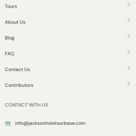
o
Tours
n
About Us
Blog
FAQ
Contact Us
Contributors
CONTACT WITH US
info@jacksonholetourbase.com