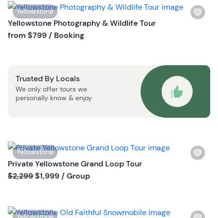
i
W
Yellowstone
s
i
Yellowstone Photography & Wildlife Tour
t
s
Tour short information
from
$799
/ Booking
b
h
u
l
t
i
t
Trusted By Locals
s
o
We only offer tours we
t
n
personally know & enjoy
b
u
t
t
o
W
Yellowstone
n
i
Private Yellowstone Grand Loop Tour
s
Tour short information
$2,299
$1,999
/ Group
h
l
i
W
Yellowstone