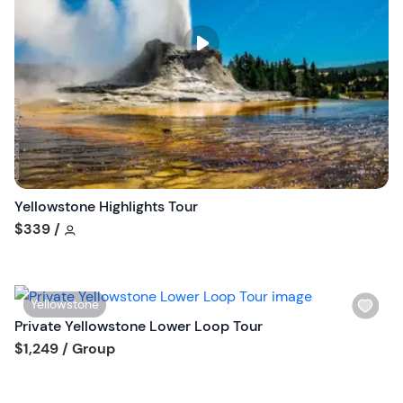
l
i
s
t
b
u
t
t
o
n
Yellowstone Highlights Tour
Tour short information
$339
/
W
Yellowstone
i
Private Yellowstone Lower Loop Tour
s
Tour short information
$1,249
/ Group
h
l