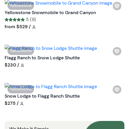
n
W
Yellowstone
i
Yellowstone Snowmobile to Grand Canyon
s
5 (9)
h
Tour short information
Tour short information
from
$529
/
l
i
s
W
Yellowstone
t
i
Flagg Ranch to Snow Lodge Shuttle
b
s
Tour short information
$230
/
u
h
t
l
t
i
o
W
Yellowstone
s
n
i
Snow Lodge to Flagg Ranch Shuttle
t
s
Tour short information
$275
/
b
h
u
l
t
i
t
We Make It Simple